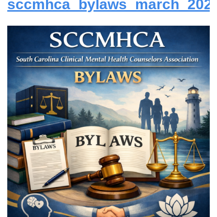
sccmhca_bylaws_march_2024_