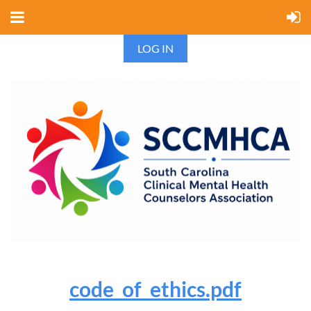
LOG IN
code_of_ethics.pdf